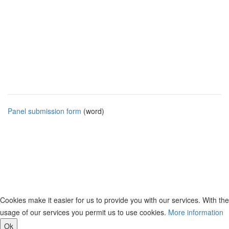
Panel submission form
(word)
Cookies make it easier for us to provide you with our services. With the
usage of our services you permit us to use cookies.
More information
Ok